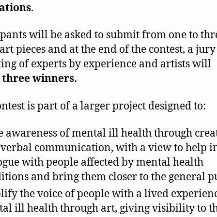
ations
.
ipants will be asked to submit from one to thr
art pieces and at the end of the contest, a jury
ting of experts by experience and artists will
d
three winners.
ntest is part of a larger project designed to:
e awareness of mental ill health through creat
verbal communication, with a view to help in
ogue with people affected by mental health
itions and bring them closer to the general p
ify the voice of people with a lived experien
al ill health through art, giving visibility to t