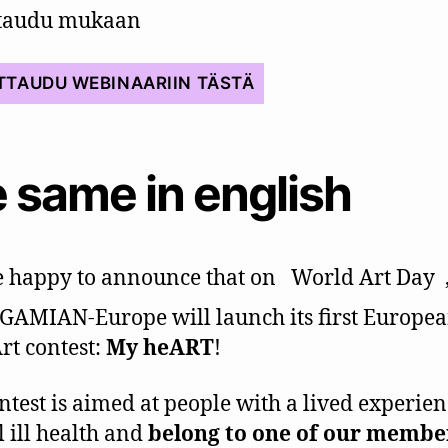
ttaudu mukaan
TTAUDU WEBINAARIIN TÄSTÄ
 same in english
 happy to announce that on
World Art Day
 GAMIAN-Europe will launch its first Europea
rt contest:
My heART
!
ntest is aimed at people with a lived experien
 ill health and
belong to one of our membe