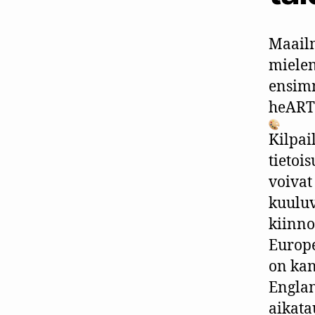
Maail
mielen
ensimm
heART
Kilpai
tietoi
voivat
kuuluv
kiinno
Europ
on kan
Englan
aikata