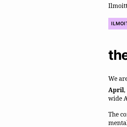
Ilmoi
ILMOI
the
We are
April
,
wide A
The co
mental