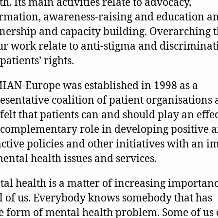
th. Its main activities relate to advocacy,
rmation, awareness-raising and education a
nership and capacity building. Overarching 
ur work relate to anti-stigma and discriminat
patients’ rights.
AN-Europe was established in 1998 as a
esentative coalition of patient organisations a
felt that patients can and should play an effe
complementary role in developing positive 
ctive policies and other initiatives with an i
ental health issues and services.
al health is a matter of increasing importan
ll of us. Everybody knows somebody that has
 form of mental health problem. Some of us