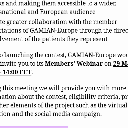
s and making them accessible to a wider,
snational and European audience
te greater collaboration with the member
ciations of GAMIAN-Europe through the direc
lvement of the patients they represent
to launching the contest, GAMIAN-Europe wo
 invite you to its
Members’ Webinar
on
29 M
– 14:00 CET
.
 this meeting we will provide you with more
tion about the contest, eligibility criteria, p
her elements of the project such as the virtual
tion and the social media campaign.