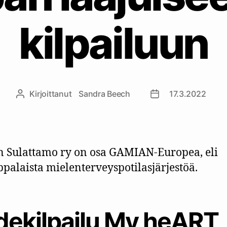
kilpailuun
Kirjoittanut
Sandra Beech
17.3.2022
Kirjoittaja
Julkaisupäivämäär
n Sulattamo ry on osa GAMIAN-Europea, eli
palaista mielenterveyspotilasjärjestöä.
idekilpailu My heART