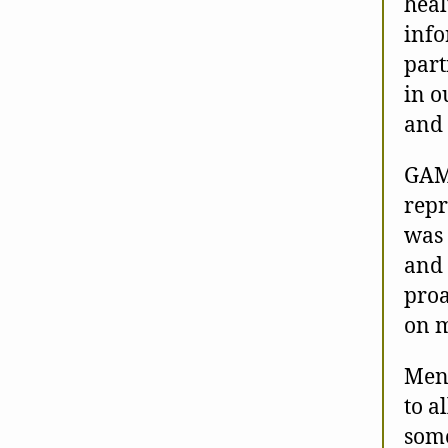
heal
info
part
in o
and 
GAMI
repr
was 
and 
proa
on m
Ment
to a
some