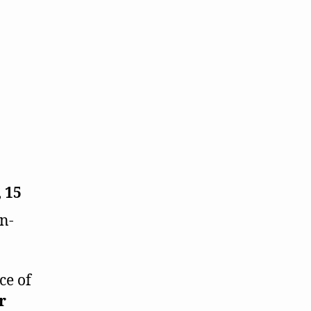
,
15
n-
ce of
r