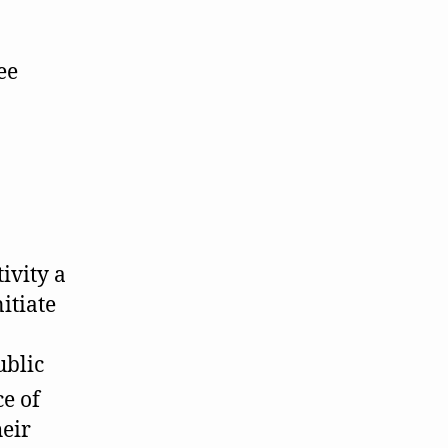
ee
ivity a
itiate
ublic
ce of
heir