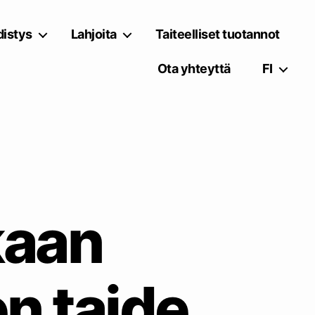
istys
Lahjoita
Taiteelliset tuotannot
Ota yhteyttä
FI
kaan
n taide