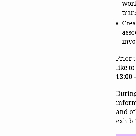
work
tran
Crea
asso
invo
Prior 
like to
13:00 
During
informa
and ot
exhibi