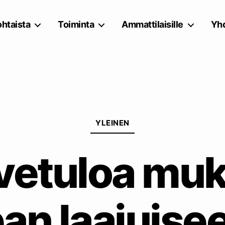
htaista
Toiminta
Ammattilaisille
Yhd
Kategoriat
YLEINEN
vetuloa mu
an laajuisee