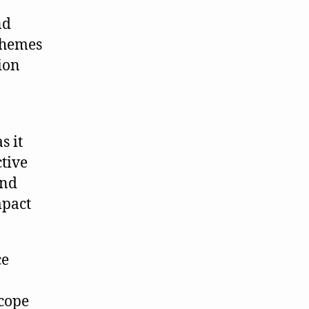
nd
themes
ion
s it
ctive
and
mpact
ce
 cope