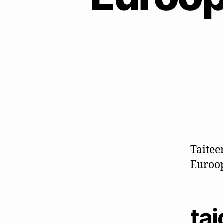
Taitee
Euroop
ta