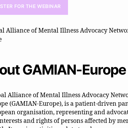
ISTER FOR THE WEBINAR
out GAMIAN-Europe
al Alliance of Mental Illness Advocacy Netwo
pe (GAMIAN-Europe), is a patient-driven pa
pean organisation, representing and advoca
interests and rights of persons affected by men