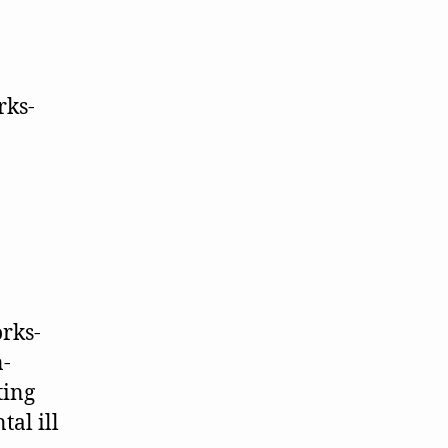
rks-
n-
ting
tal ill