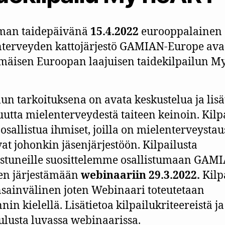
man taidepäivänä
15.4.2022
eurooppalainen
terveyden kattojärjestö GAMIAN-Europe av
äisen Euroopan laajuisen taidekilpailun M
lun tarkoituksena on avata keskustelua ja lisä
suutta mielenterveydestä taiteen keinoin. Kil
 osallistua ihmiset, joilla on mielenterveystau
at johonkin jäsenjärjestöön. Kilpailusta
stuneille suosittelemme osallistumaan GAM
en järjestämään
webinaariin 29.3.2022.
Kilp
sainvälinen joten Webinaari toteutetaan
nin kielellä. Lisätietoa kilpailukriteereistä ja
ulusta luvassa webinaarissa.