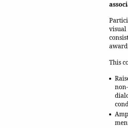
associ
Partic
visual 
consis
awar
This co
Rais
non-
dial
cond
Ampl
ment