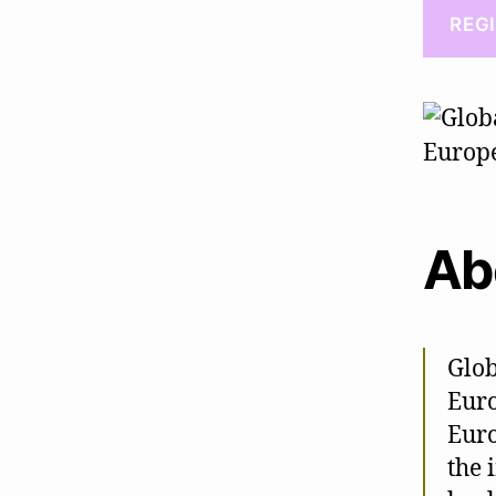
REG
Ab
Glob
Euro
Euro
the 