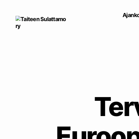
Ajanko
Taiteen
Sulattamo
ry
Ter
Euroop