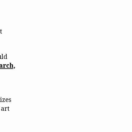
t
uld
arch,
rizes
 art