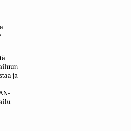
aa
y
tä
pailuun
staa ja
IAN-
ailu